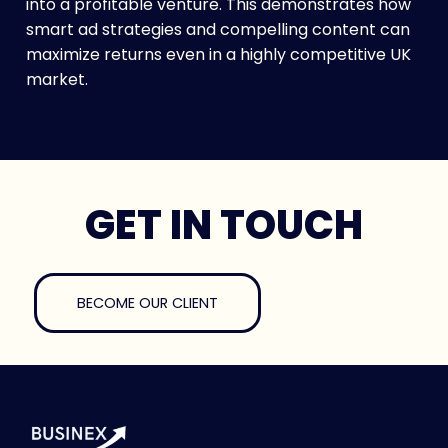
into a profitable venture. This demonstrates how
smart ad strategies and compelling content can
maximize returns even in a highly competitive UK
market.
GET IN TOUCH
BECOME OUR CLIENT