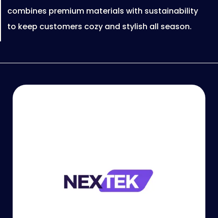
combines premium materials with sustainability
to keep customers cozy and stylish all season.