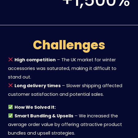
Challenges
High competition
– The UK market for winter
accessories was saturated, making it difficult to
stand out.
Long delivery times
– Slower shipping affected
customer satisfaction and potential sales.
How We Solved It:
Smart Bundling & Upsells
– We increased the
average order value by offering attractive product
bundles and upsell strategies.