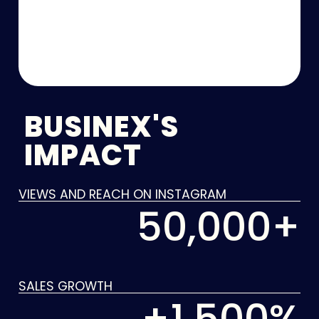
BUSINEX'S
IMPACT
VIEWS AND REACH ON INSTAGRAM
50,000
+
SALES GROWTH
+
1,500
%