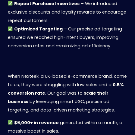
Repeat Purchase Incentives
– We introduced
exclusive discounts and loyalty rewards to encourage
repeat customers.
Optimized Targeting
– Our precise ad targeting
ensured we reached high-intent buyers, improving
conversion rates and maximizing ad efficiency.
When Nexteek, a UK-based e-commerce brand, came
to us, they were struggling with low sales and a
0.5%
conversion rate
. Our goal was to
scale their
business
by leveraging smart UGC, precise ad
targeting, and data-driven marketing strategies.
$6,000+ in revenue
generated within a month, a
massive boost in sales.