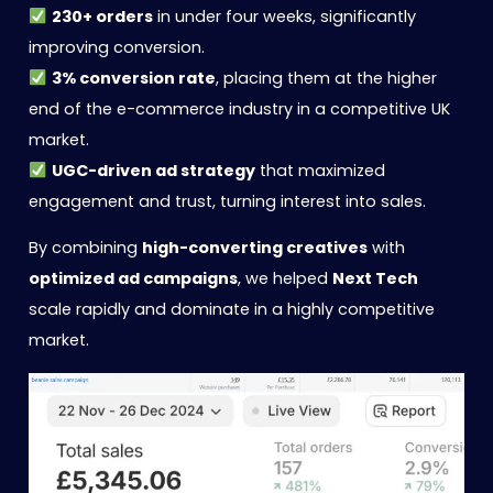
230+ orders
in under four weeks, significantly
improving conversion.
3% conversion rate
, placing them at the higher
end of the e-commerce industry in a competitive UK
market.
UGC-driven ad strategy
that maximized
engagement and trust, turning interest into sales.
By combining
high-converting creatives
with
optimized ad campaigns
, we helped
Next Tech
scale rapidly and dominate in a highly competitive
market.