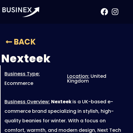
Nexteek
BACK
Nexteek
Business Type:
Location:
United
Kingdom
Ecommerce
Business Overview:
Nexteek
is a UK-based e-
commerce brand specializing in stylish, high-
quality beanies for winter. With a focus on
comfort, warmth, and modern design, Next Tech