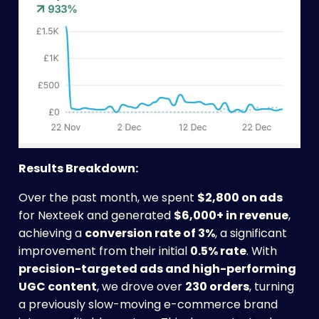
Results Breakdown:
Over the past month, we spent
$2,800 on ads
for Nexteek and generated
$6,000+ in revenue
,
achieving a
conversion rate of 3%
, a significant
improvement from their initial
0.5% rate
. With
precision-targeted ads and high-performing
UGC content
, we drove over
230 orders
, turning
a previously slow-moving e-commerce brand