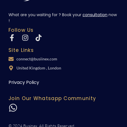
What are you waiting for ? Book your
consultation
now
!
Follow Us
Site Links
connect@busiinex.com
United Kingdom , London
Privacy Policy
Join Our Whatsapp Community
© 2024 Businex. All Rights Reserved