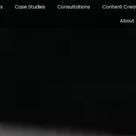
es
Case Studies
Consultations
Content Creat
About