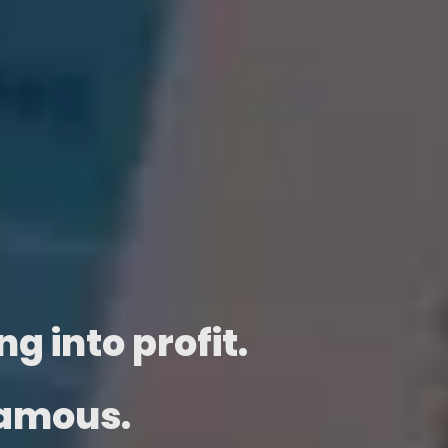
g into profit.
famous.