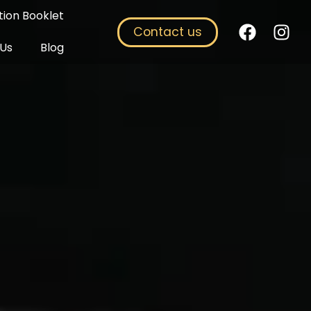
ion Booklet
Contact us
 Us
Blog