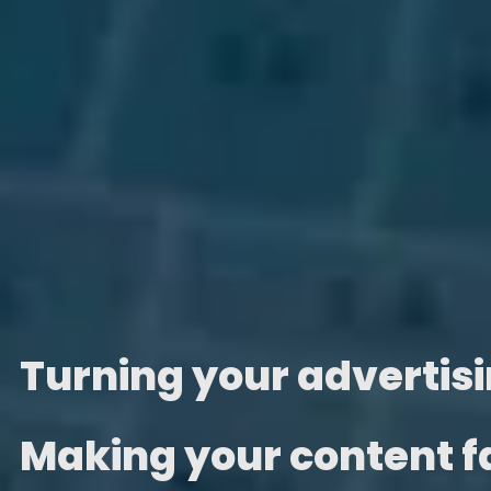
Turning your advertisin
Making your content 