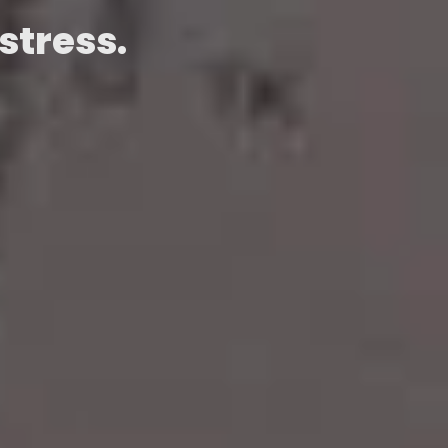
stress.