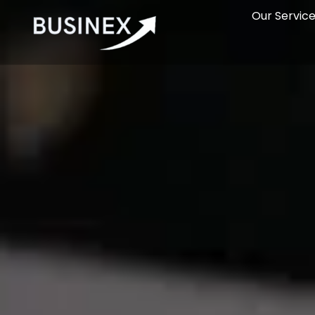
Our Servic