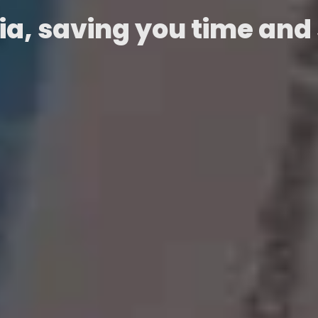
ia, saving you time and 