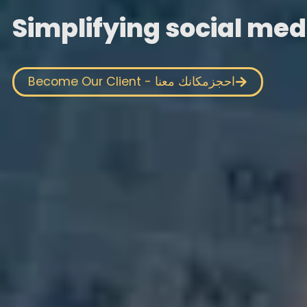
Simplifying social med
Become Our Client - احجزمكانك معنا